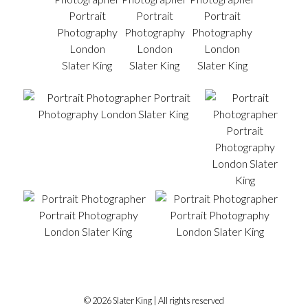
© 2026 Slater King | All rights reserved