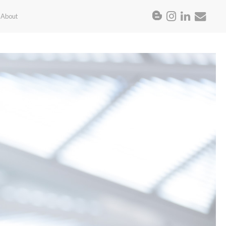
About