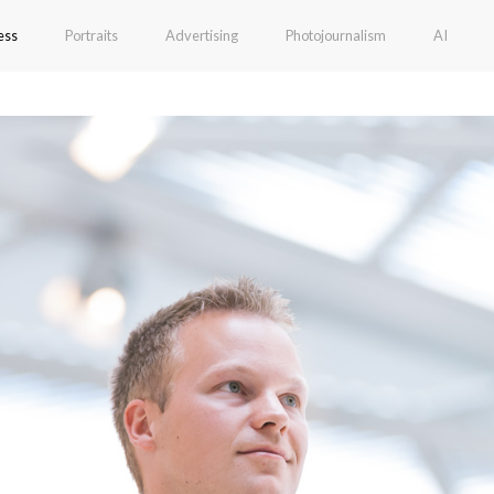
ess
Portraits
Advertising
Photojournalism
AI