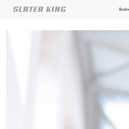
Busin