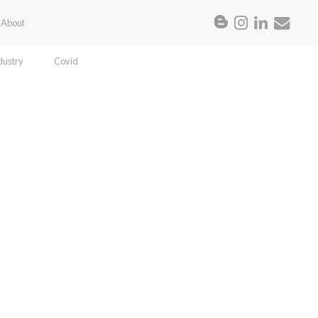
About
dustry
Covid