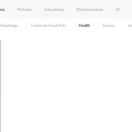
ess
Portraits
Advertising
Photojournalism
AI
Reportage
Corporate Headshots
Health
Science
In