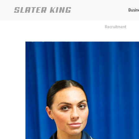
Busin
Recruitment