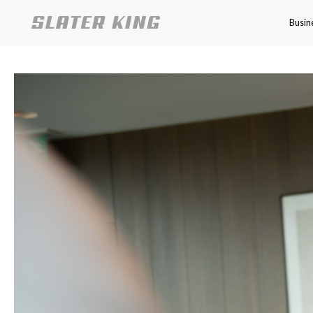
Busin