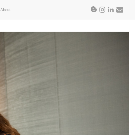
About