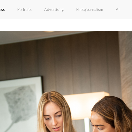
ess
Portraits
Advertising
Photojournalism
AI