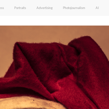
ess
Portraits
Advertising
Photojournalism
AI