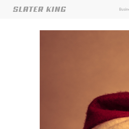
Busin