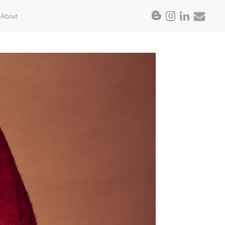
About