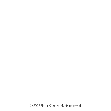
© 2026 Slater King | All rights reserved