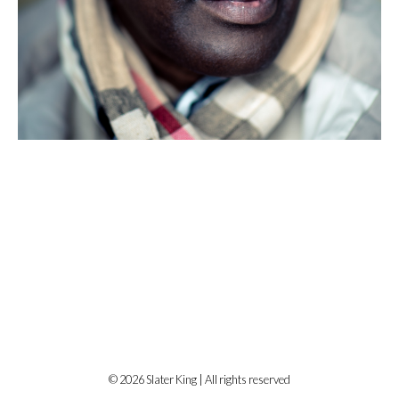
© 2026 Slater King | All rights reserved