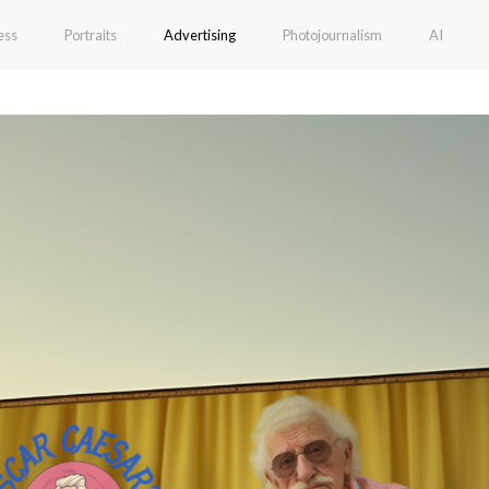
ess
Portraits
Advertising
Photojournalism
AI