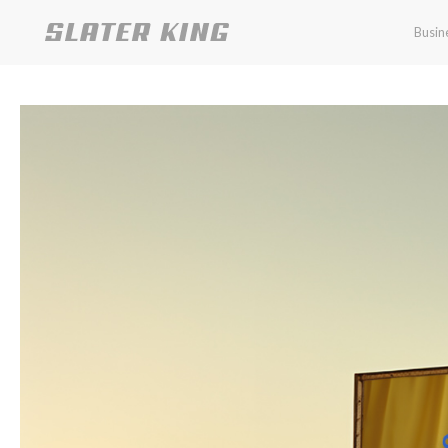
Busin