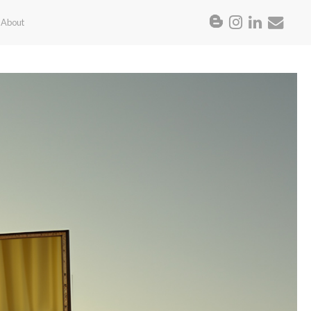
About