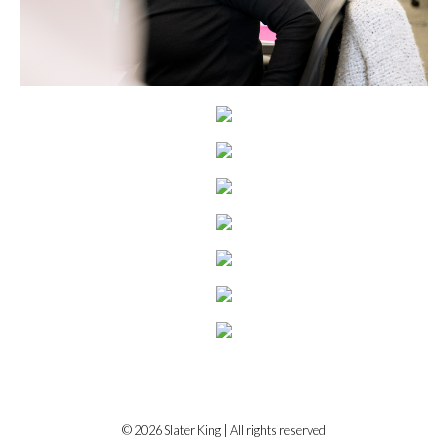
© 2026 Slater King | All rights reserved