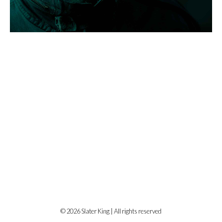
© 2026 Slater King | All rights reserved