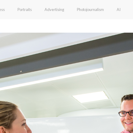
ess
Portraits
Advertising
Photojournalism
AI