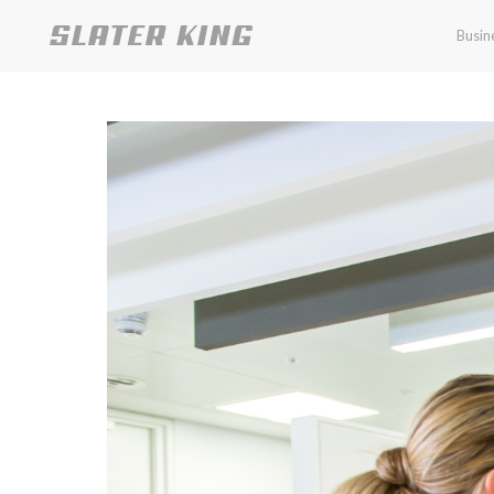
Busin