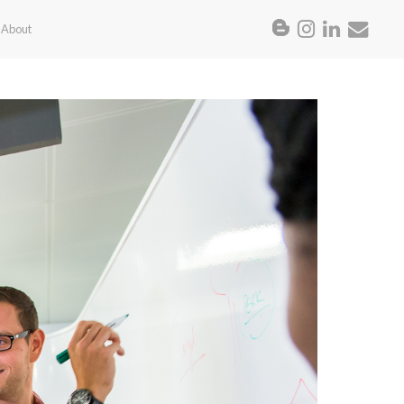
About