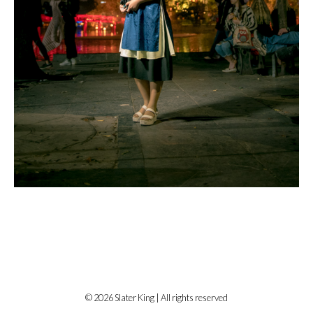
© 2026 Slater King | All rights reserved