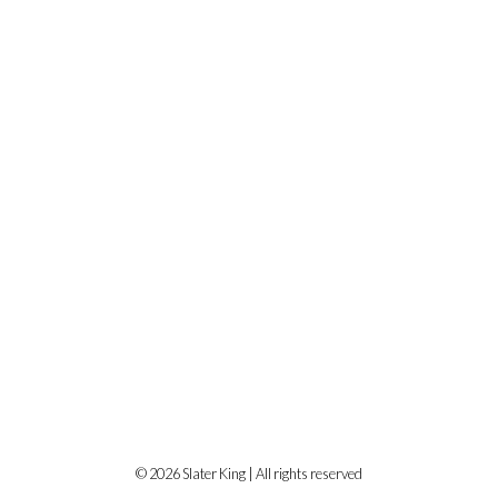
© 2026 Slater King | All rights reserved