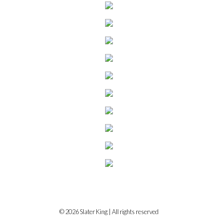
© 2026 Slater King | All rights reserved