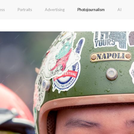
ess
Portraits
Advertising
Photojournalism
AI