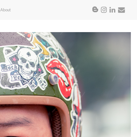
About