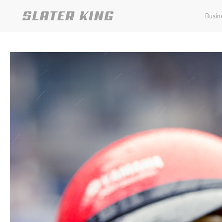
Busin