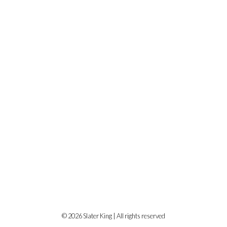
© 2026 Slater King | All rights reserved